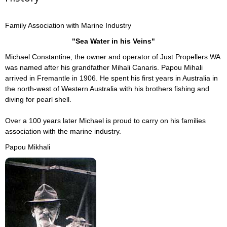
Family Association with Marine Industry
"Sea Water in his Veins"
Michael Constantine, the owner and operator of Just Propellers WA
was named after his grandfather Mihali Canaris. Papou Mihali
arrived in Fremantle in 1906. He spent his first years in Australia in
the north-west of Western Australia with his brothers fishing and
diving for pearl shell.
Over a 100 years later Michael is proud to carry on his families
association with the marine industry.
Papou Mikhali