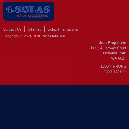
Contact Us
Sitemap
Solas International
Copyright © 2026 Just Propellers WA
Just Propellers
Unit 1-4 Leeway Court
Osborne Park
WA 6017
1300 4 PROPS
1300 477 677