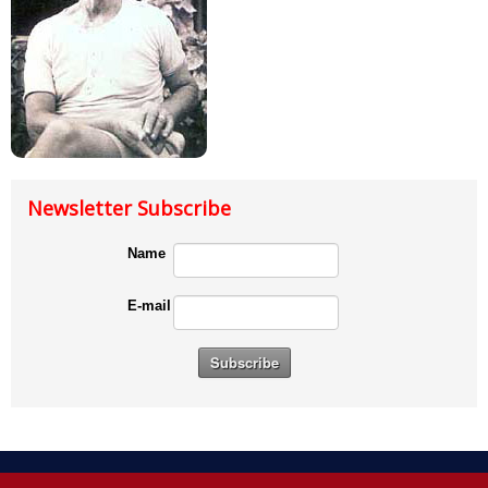
Newsletter Subscribe
Name
E-mail