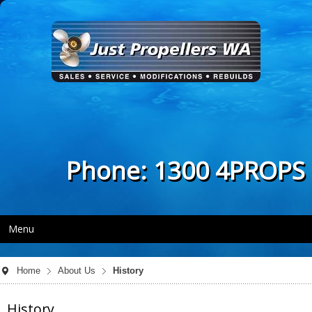
Phone: 1300 4PROPS
Menu
Home
About Us
History
History