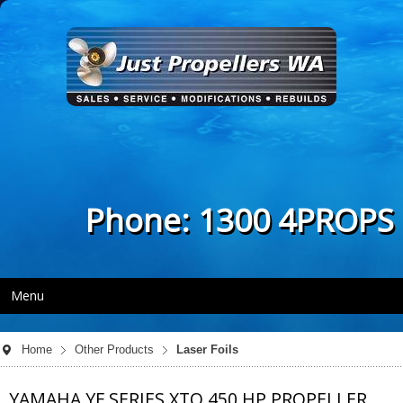
Phone: 1300 4PROPS
Menu
Home
Other Products
Laser Foils
YAMAHA YF SERIES XTO 450 HP PROPELLER