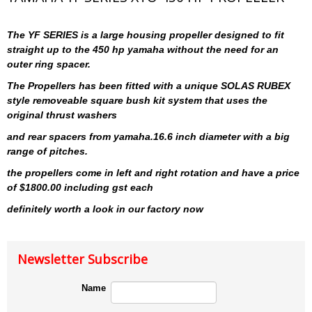
The YF SERIES is a large housing propeller designed to fit
straight up to the 450 hp yamaha without the need for an
outer ring spacer.
The Propellers has been fitted with a unique SOLAS RUBEX
style removeable square bush kit system that uses the
original thrust washers
and rear spacers from yamaha.16.6 inch diameter with a big
range of pitches.
the propellers come in left and right rotation and have a price
of $1800.00 including gst each
definitely worth a look in our factory now
Newsletter Subscribe
Name