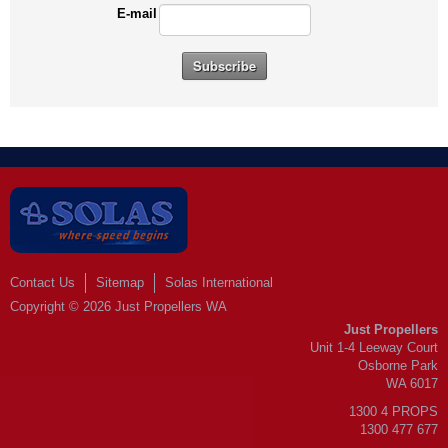
E-mail
Contact Us
Sitemap
Solas International
Copyright © 2026 Just Propellers WA
Just Propellers
Unit 1-4 Leeway Court
Osborne Park
WA 6017
1300 4 PROPS
1300 477 677