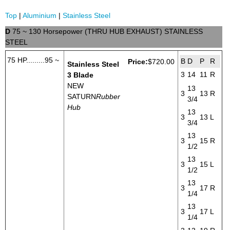
Top
|
Aluminium
|
Stainless Steel
D
75 ~ 130 Horsepower (THRU HUB EXHAUST) STAINLESS
STEEL
75 HP.........95 ~
B
D
P
R
Price:
$720.00
Stainless Steel
3
14
11
R
3 Blade
NEW
13
3
13
R
SATURN
Rubber
3/4
Hub
13
3
13
L
3/4
13
3
15
R
1/2
13
3
15
L
1/2
13
3
17
R
1/4
13
3
17
L
1/4