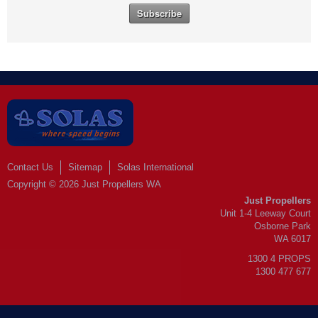
Contact Us
Sitemap
Solas International
Copyright © 2026 Just Propellers WA
Just Propellers
Unit 1-4 Leeway Court
Osborne Park
WA 6017
1300 4 PROPS
1300 477 677