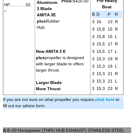
For Heavy
Price:
$420.00
Aluminum
HP..............02
Boat
3 Blade
~
B
D
P
R
AMITA 3
E
plus
Rubber
3
16
13
R
Hub
3
15,8
15
R
3
15,8
15
L
3
15,5
17
R
New AMITA 3 E
3
15,5
17
L
plus
propeller is designed
3
15,3
19
R
with larger blade to offers
3
15,3
19
L
larger thrust.
3
15,3
21
R
3
15,3
21
L
Larger Blade
3
15,3
23
R
More Thrust
If you are not sure on what propeller you require,
click here
to
fill out our advice form.
A
8~20 Horsepower (THRU HUB EXHAUST) STAINLESS STEEL