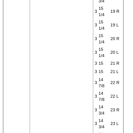
3/4
15
3
19
R
1/4
15
3
19
L
1/4
15
3
20
R
1/4
15
3
20
L
1/4
3
15
21
R
3
15
21
L
14
3
22
R
7/8
14
3
22
L
7/8
14
3
23
R
3/4
14
3
23
L
3/4