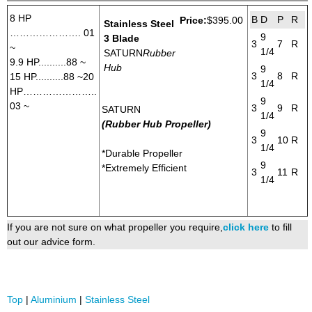
8 HP
B
D
P
R
Price:
$395.00
Stainless Steel
…………………. 01
9
3 Blade
3
7
R
~
1/4
SATURN
Rubber
9.9 HP..........88 ~
Hub
9
3
8
R
15 HP..........88 ~20
1/4
HP…………………..
9
03 ~
3
9
R
SATURN
1/4
(Rubber Hub Propeller)
9
3
10
R
1/4
*Durable Propeller
9
*Extremely Efficient
3
11
R
1/4
If you are not sure on what propeller you require,
click here
to fill
out our advice form.
Top
|
Aluminium
|
Stainless Steel