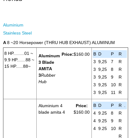
Aluminium
Stainless Steel
A
8 ~20 Horsepower (THRU HUB EXHAUST) ALUMINUM
8 HP.........01 ~
B
D
P
R
Price:
$160.00
Aluminum
9.9 HP.......88 ~
3
9,25
7
R
3 Blade
15 HP......88~
AMITA
3
9,25
8
R
3
Rubber
3
9,25
9
R
Hub
3
9,25
10
R
3
9,25
11
R
B
D
P
R
.
Aluminium 4
Price:
blade amita 4
$160.00
4
9.25
8
R
4
9.25
9
R
4
9.25
10
R
R