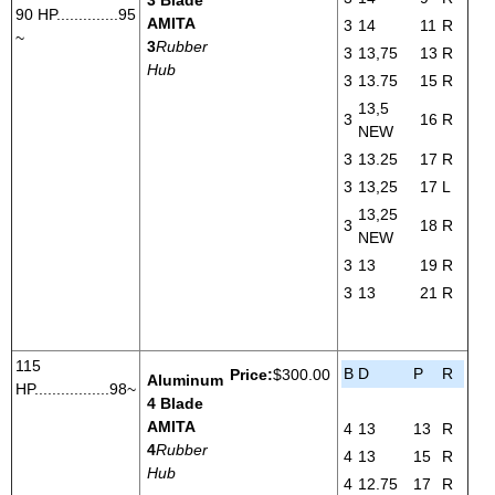
90 HP..............95
AMITA
3
14
11
R
~
3
Rubber
3
13,75
13
R
Hub
3
13.75
15
R
13,5
3
16
R
NEW
3
13.25
17
R
3
13,25
17
L
13,25
3
18
R
NEW
3
13
19
R
3
13
21
R
115
B
D
P
R
Price:
$300.00
Aluminum
HP.................98~
4 Blade
AMITA
4
13
13
R
4
Rubber
4
13
15
R
Hub
4
12.75
17
R