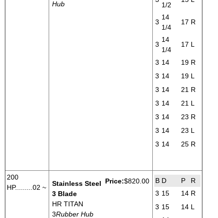
Hub
1/2
14
3
17
R
1/4
14
3
17
L
1/4
3
14
19
R
3
14
19
L
3
14
21
R
3
14
21
L
3
14
23
R
3
14
23
L
3
14
25
R
200
B
D
P
R
Price:
$820.00
Stainless Steel
HP.........02 ~
3
15
14
R
3 Blade
HR TITAN
3
15
14
L
3
Rubber Hub