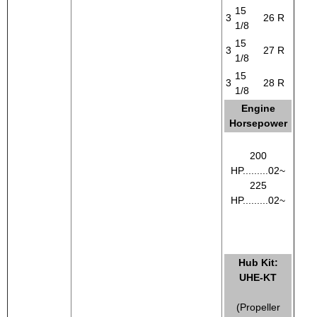
15
3
26
R
1/8
15
3
27
R
1/8
15
3
28
R
1/8
Engine
Horsepower
200
HP.........02~
225
HP.........02~
Hub Kit:
UHE-KT
(Propeller