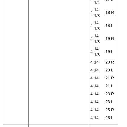
1/4
14
4
18
R
1/8
14
4
18
L
1/8
14
4
19
R
1/8
14
4
19
L
1/8
4
14
20
R
4
14
20
L
4
14
21
R
4
14
21
L
4
14
23
R
4
14
23
L
4
14
25
R
4
14
25
L