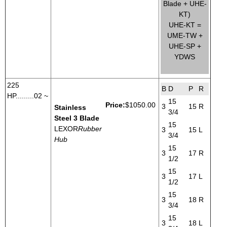
Blade + UHE-
KT)
UHE-KT =
UME-TW +
UHE-SP +
YDWS
225
B
D
P
R
HP.........02 ~
15
Price:
$1050.00
3
15
R
Stainless
3/4
Steel 3 Blade
15
LEXOR
Rubber
3
15
L
3/4
Hub
15
3
17
R
1/2
15
3
17
L
1/2
15
3
18
R
3/4
15
3
18
L