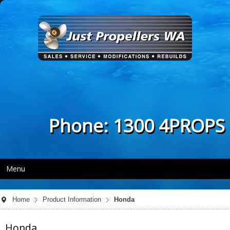
Phone: 1300 4PROPS
Menu
Home
Product Information
Honda
Honda