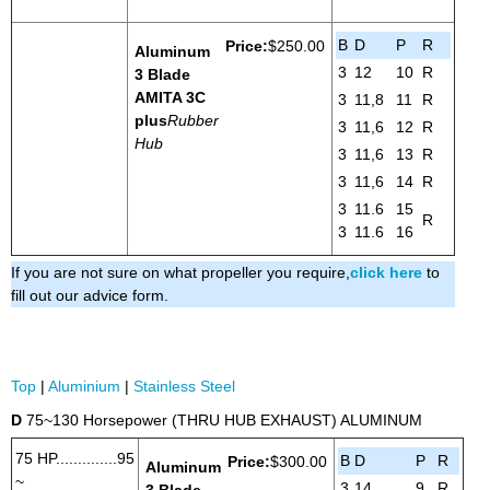
B
D
P
R
Price:
$250.00
Aluminum
3
12
10
R
3 Blade
AMITA 3
C
3
11,8
11
R
plus
Rubber
3
11,6
12
R
Hub
3
11,6
13
R
3
11,6
14
R
3
11.6
15
R
3
11.6
16
If you are not sure on what propeller you require,
click here
to
fill out our advice form.
Top
|
Aluminium
|
Stainless Steel
D
75~130 Horsepower (THRU HUB EXHAUST) ALUMINUM
75 HP..............95
B
D
P
R
Price:
$300.00
Aluminum
~
3
14
9
R
3 Blade