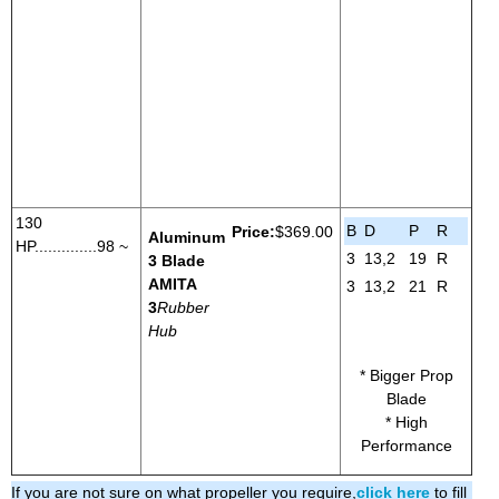
130
B
D
P
R
Price:
$369.00
Aluminum
HP..............98 ~
3
13,2
19
R
3 Blade
AMITA
3
13,2
21
R
3
Rubber
Hub
* Bigger Prop
Blade
* High
Performance
If you are not sure on what propeller you require,
click here
to fill