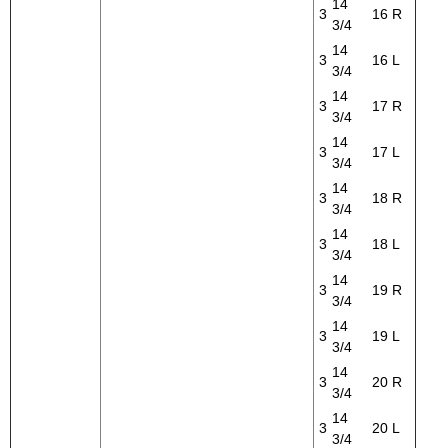
14
3
16
R
3/4
14
3
16
L
3/4
14
3
17
R
3/4
14
3
17
L
3/4
14
3
18
R
3/4
14
3
18
L
3/4
14
3
19
R
3/4
14
3
19
L
3/4
14
3
20
R
3/4
14
3
20
L
3/4