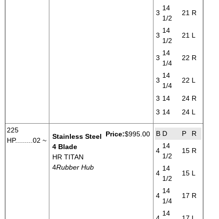
14
3
21
R
1/2
14
3
21
L
1/2
14
3
22
R
1/4
14
3
22
L
1/4
3
14
24
R
3
14
24
L
225
B
D
P
R
Price:
$995.00
Stainless Steel
HP.........02 ~
14
4 Blade
4
15
R
1/2
HR TITAN
4
Rubber Hub
14
4
15
L
1/2
14
4
17
R
1/4
14
4
17
L