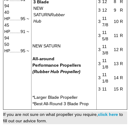
3
12
8
R
3 Blade
94
NEW
3
12
9
R
40
SATURN
Rubber
11
HP.........95 ~
Hub
3
10
R
7/8
45
HP.........91 ~
11
3
11
R
94
5/8
50
NEW SATURN
11
3
12
R
HP.........95 ~
3/8
All-around
11
3
13
R
Performance Propellers
1/8
(Rubber Hub Propeller)
11
3
14
R
1/8
3
11
15
R
*Larger Blade Propeller
*Best All-Round 3 Blade Prop
If you are not sure on what propeller you require,
click here
to
fill out our advice form.