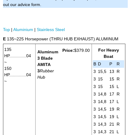
out our advice form.
Top
|
Aluminium
|
Stainless Steel
E
135~225 Horsepower (THRU HUB EXHAUST) ALUMINUM
135
For Heavy
Price:
$379.00
Aluminum
HP..............04
Boat
3 Blade
~
B
D
P
R
AMITA
150
3
Rubber
3
15,5
13
R
HP..............04
Hub
3
15
15
R
~
3
15
15
L
3
14,8
17
R
3
14,8
17
L
3
14,5
19
R
3
14,5
19
L
3
14,3
21
R
3
14,3
21
L