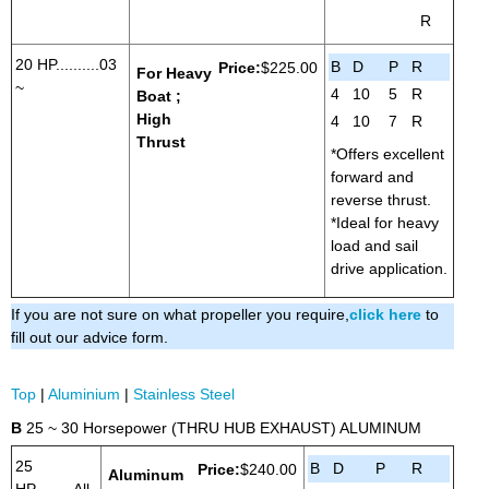
R
20 HP..........03
B
D
P
R
Price:
$225.00
For Heavy
~
4
10
5
R
Boat ;
High
4
10
7
R
Thrust
*Offers excellent
forward and
reverse thrust.
*Ideal for heavy
load and sail
drive application.
If you are not sure on what propeller you require,
click here
to
fill out our advice form.
Top
|
Aluminium
|
Stainless Steel
B
25 ~ 30 Horsepower (THRU HUB EXHAUST) ALUMINUM
25
B
D
P
R
Price:
$240.00
Aluminum
HP.........All