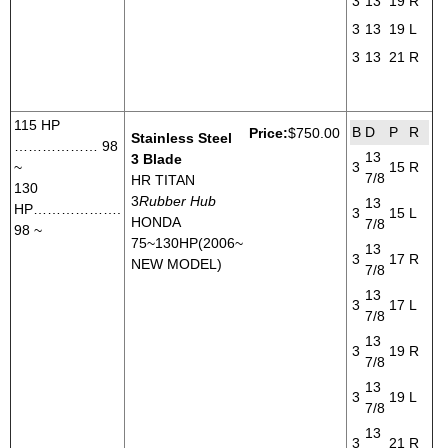
3
13
19
R
3
13
19
L
3
13
21
R
115 HP
B
D
P
R
Price:
$750.00
Stainless Steel
……………… 98
13
3 Blade
~
3
15
R
7/8
HR TITAN
130
3
Rubber Hub
13
HP……………….
3
15
L
HONDA
7/8
98 ~
75~130HP(2006~
13
3
17
R
NEW MODEL)
7/8
13
3
17
L
7/8
13
3
19
R
7/8
13
3
19
L
7/8
13
3
21
R