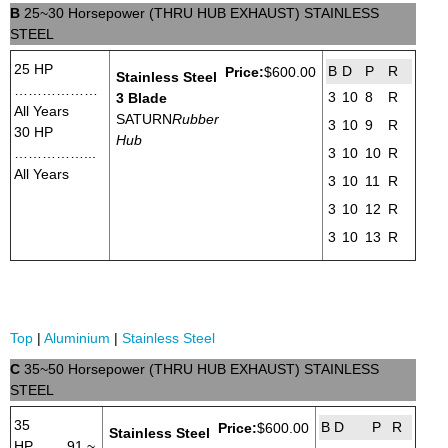
B
25~30 Horsepower (THRU HUB EXHAUST) STAINLESS
STEEL
25 HP
B
D
P
R
Price:
$600.00
Stainless Steel
………………
3
10
8
R
3 Blade
All Years
SATURN
Rubber
3
10
9
R
30 HP
Hub
……………...
3
10
10
R
All Years
3
10
11
R
3
10
12
R
3
10
13
R
Top
|
Aluminium
|
Stainless Steel
C
35~50 Horsepower (THRU HUB EXHAUST) STAINLESS
STEEL
35
B
D
P
R
Price:
$600.00
Stainless Steel
HP.........91 ~