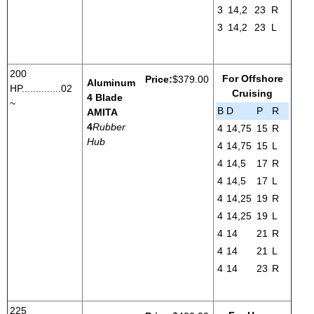
3
14,2
23
R
3
14,2
23
L
200
For Offshore
Price:
$379.00
Aluminum
HP..............02
Cruising
4 Blade
~
B
D
P
R
AMITA
4
Rubber
4
14,75
15
R
Hub
4
14,75
15
L
4
14,5
17
R
4
14,5
17
L
4
14,25
19
R
4
14,25
19
L
4
14
21
R
4
14
21
L
4
14
23
R
225