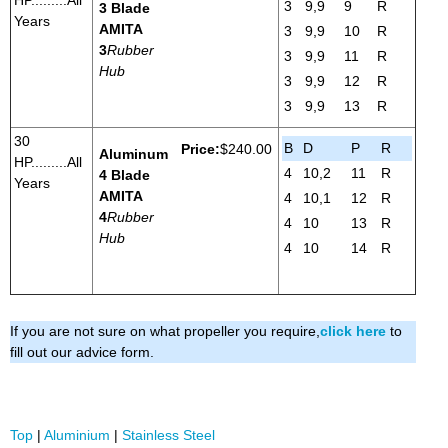
3
9,9
9
R
3 Blade
Years
AMITA
3
9,9
10
R
3
Rubber
3
9,9
11
R
Hub
3
9,9
12
R
3
9,9
13
R
30
B
D
P
R
Price:
$240.00
Aluminum
HP.........All
4
10,2
11
R
4 Blade
Years
AMITA
4
10,1
12
R
4
Rubber
4
10
13
R
Hub
4
10
14
R
If you are not sure on what propeller you require,
click here
to
fill out our advice form.
Top
|
Aluminium
|
Stainless Steel