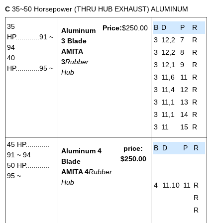
C
35~50 Horsepower (THRU HUB EXHAUST) ALUMINUM
35
B
D
P
R
Price:
$250.00
Aluminum
HP............91 ~
3
12,2
7
R
3 Blade
94
AMITA
3
12,2
8
R
40
3
Rubber
3
12,1
9
R
HP............95 ~
Hub
3
11,6
11
R
3
11,4
12
R
3
11,1
13
R
3
11,1
14
R
3
11
15
R
45 HP............
B
D
P
R
price:
Aluminum 4
91 ~ 94
$250.00
Blade
50 HP............
AMITA 4
Rubber
95 ~
Hub
4
11.10
11
R
R
R