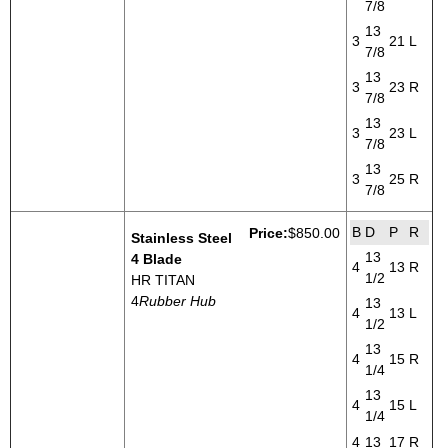
7/8
13
3
21
L
7/8
13
3
23
R
7/8
13
3
23
L
7/8
13
3
25
R
7/8
B
D
P
R
Price:
$850.00
Stainless Steel
13
4 Blade
4
13
R
1/2
HR TITAN
4
Rubber Hub
13
4
13
L
1/2
13
4
15
R
1/4
13
4
15
L
1/4
4
13
17
R