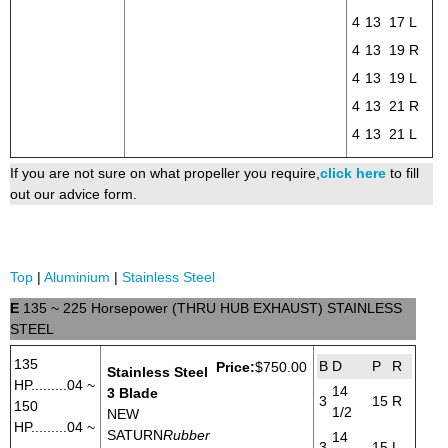
4
13
17
L
4
13
19
R
4
13
19
L
4
13
21
R
4
13
21
L
If you are not sure on what propeller you require,
click here
to fill
out our advice form.
Top
|
Aluminium
|
Stainless Steel
E
135 ~ 225 Horsepower (THRU HUB EXHAUST) STAINLESS
STEEL
135
B
D
P
R
Price:
$750.00
Stainless Steel
HP.........04 ~
14
3 Blade
3
15
R
150
1/2
NEW
HP.........04 ~
SATURN
Rubber
14
3
15
L