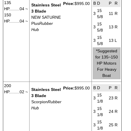
135
B
D
P
R
Price:
$995.00
Stainless Steel
HP.........04 ~
15
3 Blade
3
11
R
150
5/8
NEW SATURNE
HP.........04 ~
Plus
Rubber
15
3
13
R
Hub
5/8
15
3
13
L
5/8
*Suggested
for 135~150
HP Motors
For Heavy
Boat
200
B
D
P
R
Price:
$995.00
Stainless Steel
HP.........02 ~
15
3 Blade
3
23
R
1/8
Scorpion
Rubber
Hub
15
3
24
R
1/8
15
3
25
R
1/8