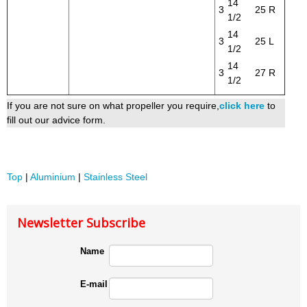
14
3
25
R
1/2
14
3
25
L
1/2
14
3
27
R
1/2
If you are not sure on what propeller you require,
click here
to
fill out our advice form.
Top
|
Aluminium
|
Stainless Steel
Newsletter Subscribe
Name
E-mail